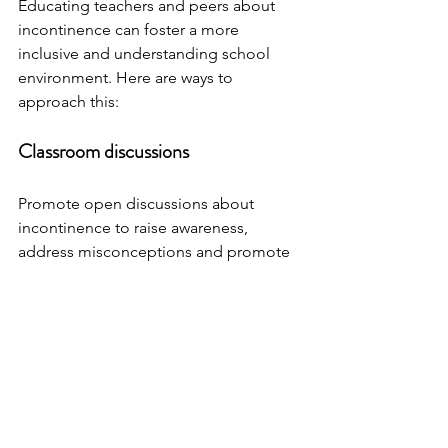
Educating teachers and peers about 
incontinence can foster a more 
inclusive and understanding school 
environment. Here are ways to 
approach this:
Classroom discussions
Promote open discussions about 
incontinence to raise awareness, 
address misconceptions and promote 
empathy among classmates. These 
discussions can be led by the teacher 
or a healthcare professional. 
Encourage students to ask questions 
to ensure they receive accurate 
information. PeePS is happy to come 
into the classroom to lead these 
discussions, get in touch, call 07714 