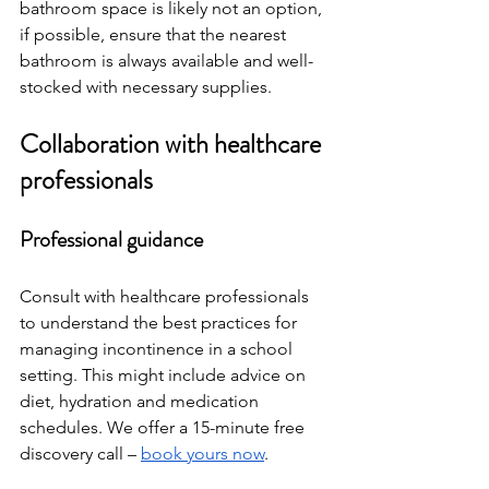
bathroom space is likely not an option, 
if possible, ensure that the nearest 
bathroom is always available and well-
stocked with necessary supplies.
Collaboration with healthcare 
professionals
Professional guidance
Consult with healthcare professionals 
to understand the best practices for 
managing incontinence in a school 
setting. This might include advice on 
diet, hydration and medication 
schedules. We offer a 15-minute free 
discovery call – 
book yours now
. 