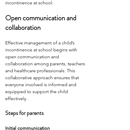
incontinence at school.
Open communication and 
collaboration
Effective management of a child’s 
incontinence at school begins with 
open communication and 
collaboration among parents, teachers 
and healthcare professionals. This 
collaborative approach ensures that 
everyone involved is informed and 
equipped to support the child 
effectively.
Steps for parents 
Initial communication