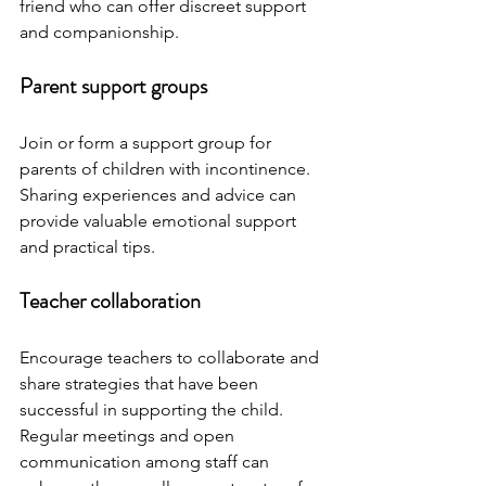
friend who can offer discreet support 
and companionship.
Parent support groups
Join or form a support group for 
parents of children with incontinence. 
Sharing experiences and advice can 
provide valuable emotional support 
and practical tips.
Teacher collaboration
Encourage teachers to collaborate and 
share strategies that have been 
successful in supporting the child. 
Regular meetings and open 
communication among staff can 