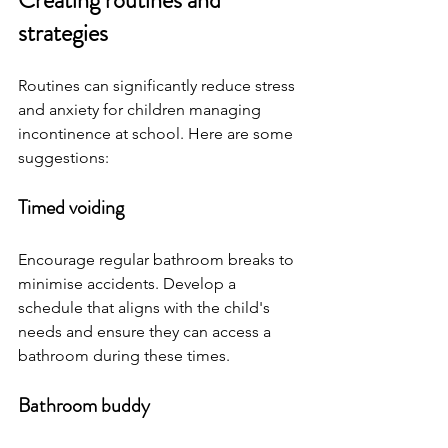
Creating routines and 
strategies
Routines can significantly reduce stress 
and anxiety for children managing 
incontinence at school. Here are some 
suggestions:
Timed voiding
Encourage regular bathroom breaks to 
minimise accidents. Develop a 
schedule that aligns with the child's 
needs and ensure they can access a 
bathroom during these times.
Bathroom buddy