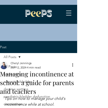
Post
All Posts
Cheryl Jennings
All Posts
Jun 12, 2024
4 min read
Managing incontinence at
bedwetting
school: a guide for parents
overactive bladder
daytime wetting
and teachers
paediatric bladder dysfunction
Tips on how to manage your child's 
constipation
incontinence while at school.