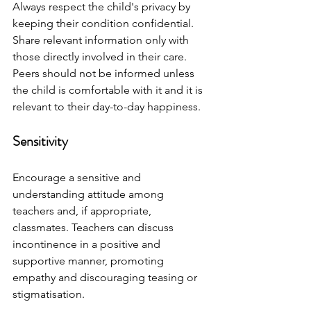
Always respect the child's privacy by 
keeping their condition confidential. 
Share relevant information only with 
those directly involved in their care. 
Peers should not be informed unless 
the child is comfortable with it and it is 
relevant to their day-to-day happiness. 
Sensitivity
Encourage a sensitive and 
understanding attitude among 
teachers and, if appropriate, 
classmates. Teachers can discuss 
incontinence in a positive and 
supportive manner, promoting 
empathy and discouraging teasing or 
stigmatisation.