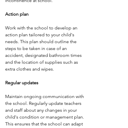
incontinence at school.
Action plan
Work with the school to develop an 
action plan tailored to your child's 
needs. This plan should outline the 
steps to be taken in case of an 
accident, designated bathroom times 
and the location of supplies such as 
extra clothes and wipes.
Regular updates
Maintain ongoing communication with 
the school. Regularly update teachers 
and staff about any changes in your 
child's condition or management plan. 
This ensures that the school can adapt 