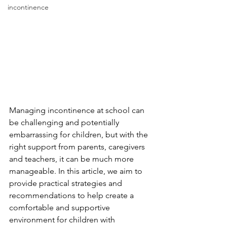
incontinence
Managing incontinence at school can 
be challenging and potentially 
embarrassing for children, but with the 
right support from parents, caregivers 
and teachers, it can be much more 
manageable. In this article, we aim to 
provide practical strategies and 
recommendations to help create a 
comfortable and supportive 
environment for children with 