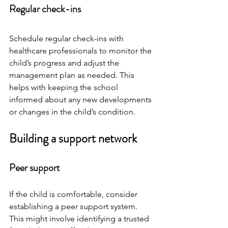
Regular check-ins
Schedule regular check-ins with 
healthcare professionals to monitor the 
child’s progress and adjust the 
management plan as needed. This 
helps with keeping the school 
informed about any new developments 
or changes in the child’s condition.
Building a support network
Peer support
If the child is comfortable, consider 
establishing a peer support system. 
This might involve identifying a trusted 