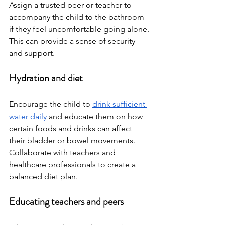
Assign a trusted peer or teacher to 
accompany the child to the bathroom 
if they feel uncomfortable going alone. 
This can provide a sense of security 
and support.
Hydration and diet
Encourage the child to 
drink sufficient 
water daily
 and educate them on how 
certain foods and drinks can affect 
their bladder or bowel movements. 
Collaborate with teachers and 
healthcare professionals to create a 
balanced diet plan.
Educating teachers and peers