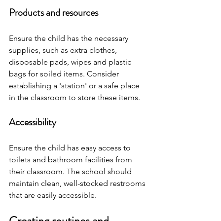
Products and resources
Ensure the child has the necessary 
supplies, such as extra clothes, 
disposable pads, wipes and plastic 
bags for soiled items. Consider 
establishing a 'station' or a safe place 
in the classroom to store these items.
Accessibility
Ensure the child has easy access to 
toilets and bathroom facilities from 
their classroom. The school should 
maintain clean, well-stocked restrooms 
that are easily accessible.