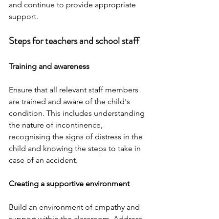
and continue to provide appropriate 
support.
Steps for teachers and school staff
Training and awareness
Ensure that all relevant staff members 
are trained and aware of the child's 
condition. This includes understanding 
the nature of incontinence, 
recognising the signs of distress in the 
child and knowing the steps to take in 
case of an accident.
Creating a supportive environment
Build an environment of empathy and 
support within the classroom. Address 