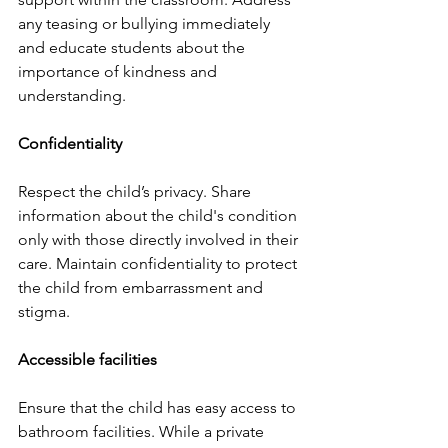
any teasing or bullying immediately 
and educate students about the 
importance of kindness and 
understanding.
Confidentiality
Respect the child’s privacy. Share 
information about the child's condition 
only with those directly involved in their 
care. Maintain confidentiality to protect 
the child from embarrassment and 
stigma.
Accessible facilities
Ensure that the child has easy access to 
bathroom facilities. While a private 