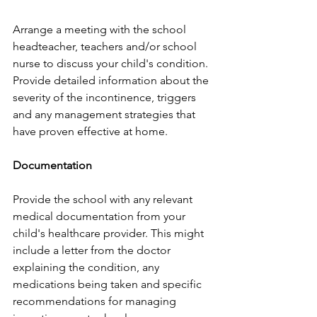
Arrange a meeting with the school 
headteacher, teachers and/or school 
nurse to discuss your child's condition. 
Provide detailed information about the 
severity of the incontinence, triggers 
and any management strategies that 
have proven effective at home.
Documentation
Provide the school with any relevant 
medical documentation from your 
child's healthcare provider. This might 
include a letter from the doctor 
explaining the condition, any 
medications being taken and specific 
recommendations for managing 