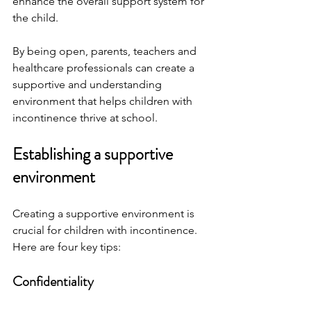
enhance the overall support system for 
the child.
By being open, parents, teachers and 
healthcare professionals can create a 
supportive and understanding 
environment that helps children with 
incontinence thrive at school.
Establishing a supportive 
environment
Creating a supportive environment is 
crucial for children with incontinence. 
Here are four key tips:
Confidentiality