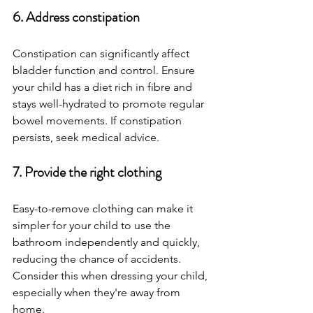
6. Address constipation
Constipation can significantly affect 
bladder function and control. Ensure 
your child has a diet rich in fibre and 
stays well-hydrated to promote regular 
bowel movements. If constipation 
persists, seek medical advice.
7. Provide the right clothing
Easy-to-remove clothing can make it 
simpler for your child to use the 
bathroom independently and quickly, 
reducing the chance of accidents. 
Consider this when dressing your child, 
especially when they're away from 
home.