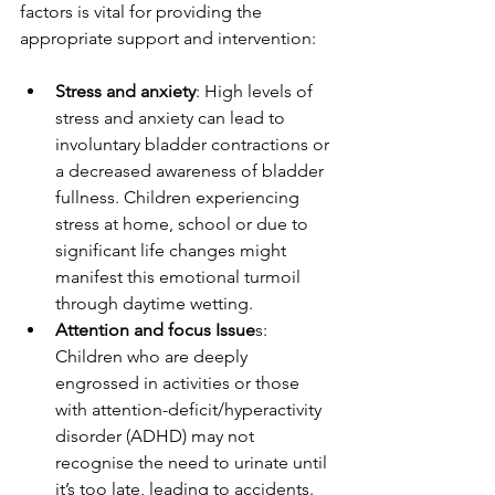
factors is vital for providing the 
appropriate support and intervention:
Stress and anxiety
: High levels of 
stress and anxiety can lead to 
involuntary bladder contractions or 
a decreased awareness of bladder 
fullness. Children experiencing 
stress at home, school or due to 
significant life changes might 
manifest this emotional turmoil 
through daytime wetting.
Attention and focus Issue
s: 
Children who are deeply 
engrossed in activities or those 
with attention-deficit/hyperactivity 
disorder (ADHD) may not 
recognise the need to urinate until 
it’s too late, leading to accidents.