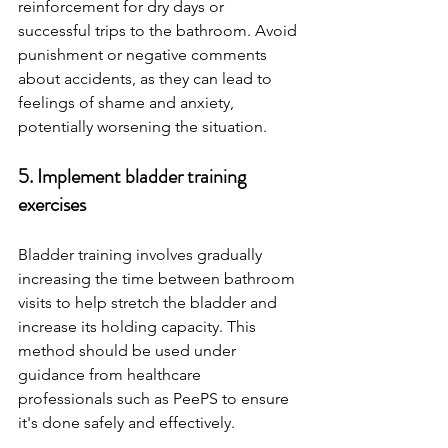
reinforcement for dry days or 
successful trips to the bathroom. Avoid 
punishment or negative comments 
about accidents, as they can lead to 
feelings of shame and anxiety, 
potentially worsening the situation.
5. Implement bladder training 
exercises 
Bladder training involves gradually 
increasing the time between bathroom 
visits to help stretch the bladder and 
increase its holding capacity. This 
method should be used under 
guidance from healthcare 
professionals such as PeePS to ensure 
it's done safely and effectively.