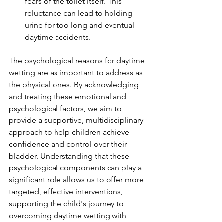
fears of the toilet itself. This 
reluctance can lead to holding 
urine for too long and eventual 
daytime accidents.
The psychological reasons for daytime 
wetting are as important to address as 
the physical ones. By acknowledging 
and treating these emotional and 
psychological factors, we aim to 
provide a supportive, multidisciplinary 
approach to help children achieve 
confidence and control over their 
bladder. Understanding that these 
psychological components can play a 
significant role allows us to offer more 
targeted, effective interventions, 
supporting the child's journey to 
overcoming daytime wetting with 