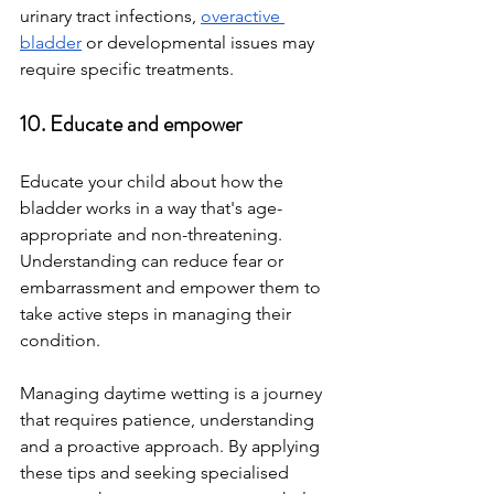
urinary tract infections, 
overactive 
bladder
 or developmental issues may 
require specific treatments.
10. Educate and empower
Educate your child about how the 
bladder works in a way that's age-
appropriate and non-threatening. 
Understanding can reduce fear or 
embarrassment and empower them to 
take active steps in managing their 
condition.
Managing daytime wetting is a journey 
that requires patience, understanding 
and a proactive approach. By applying 
these tips and seeking specialised 