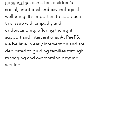
concern that can affect children's 
incontinence
social, emotional and psychological 
wellbeing. It's important to approach 
this issue with empathy and 
understanding, offering the right 
support and interventions. At PeePS, 
we believe in early intervention and are 
dedicated to guiding families through 
managing and overcoming daytime 
wetting.