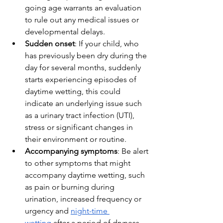
going age warrants an evaluation 
to rule out any medical issues or 
developmental delays.
Sudden onset
: If your child, who 
has previously been dry during the 
day for several months, suddenly 
starts experiencing episodes of 
daytime wetting, this could 
indicate an underlying issue such 
as a urinary tract infection (UTI), 
stress or significant changes in 
their environment or routine.
Accompanying symptoms
: Be alert 
to other symptoms that might 
accompany daytime wetting, such 
as pain or burning during 
urination, increased frequency or 
urgency and 
night-time 
wetting
 after a period of dryness 