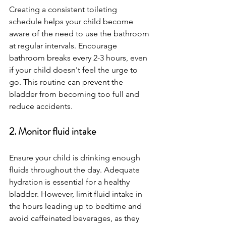
Creating a consistent toileting 
schedule helps your child become 
aware of the need to use the bathroom 
at regular intervals. Encourage 
bathroom breaks every 2-3 hours, even 
if your child doesn't feel the urge to 
go. This routine can prevent the 
bladder from becoming too full and 
reduce accidents.
2. Monitor fluid intake
Ensure your child is drinking enough 
fluids throughout the day. Adequate 
hydration is essential for a healthy 
bladder. However, limit fluid intake in 
the hours leading up to bedtime and 
avoid caffeinated beverages, as they 