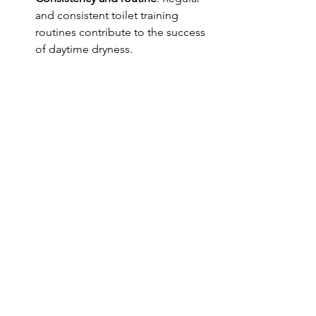
and consistent toilet training 
routines contribute to the success 
of daytime dryness.
When to seek help 
While there's a broad range of normal 
when it comes to achieving daytime 
dryness, there are certain signs that 
suggest it might be time to consult a 
healthcare professional or a specialist 
at PeePS:
Age concerns
: If your child is over 
5 years old and still experiencing 
regular daytime wetting, it may be 
advisable to seek guidance. This is 
particularly important if there 