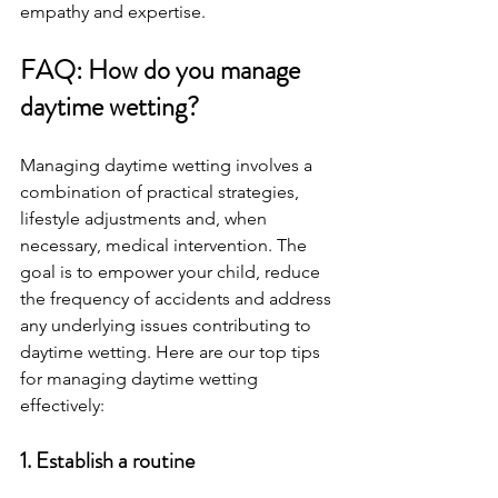
empathy and expertise.
FAQ: How do you manage 
daytime wetting? 
Managing daytime wetting involves a 
combination of practical strategies, 
lifestyle adjustments and, when 
necessary, medical intervention. The 
goal is to empower your child, reduce 
the frequency of accidents and address 
any underlying issues contributing to 
daytime wetting. Here are our top tips 
for managing daytime wetting 
effectively:
1. Establish a routine