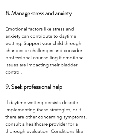
8. Manage stress and anxiety
Emotional factors like stress and 
anxiety can contribute to daytime 
wetting. Support your child through 
changes or challenges and consider 
professional counselling if emotional 
issues are impacting their bladder 
control.
9. Seek professional help
If daytime wetting persists despite 
implementing these strategies, or if 
there are other concerning symptoms, 
consult a healthcare provider for a 
thorough evaluation. Conditions like 