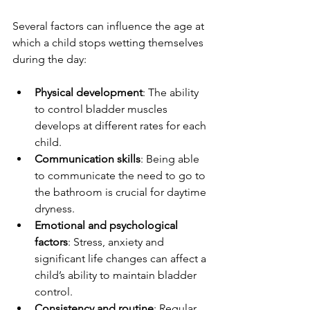
Several factors can influence the age at 
which a child stops wetting themselves 
during the day:
Physical development
: The ability 
to control bladder muscles 
develops at different rates for each 
child.
Communication skills
: Being able 
to communicate the need to go to 
the bathroom is crucial for daytime 
dryness.
Emotional and psychological 
factors
: Stress, anxiety and 
significant life changes can affect a 
child’s ability to maintain bladder 
control.
Consistency and routine
: Regular 