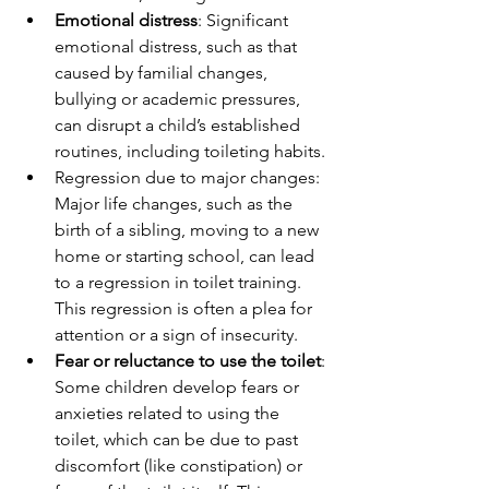
Emotional distress
: Significant 
emotional distress, such as that 
caused by familial changes, 
bullying or academic pressures, 
can disrupt a child’s established 
routines, including toileting habits.
Regression due to major changes: 
Major life changes, such as the 
birth of a sibling, moving to a new 
home or starting school, can lead 
to a regression in toilet training. 
This regression is often a plea for 
attention or a sign of insecurity.
Fear or reluctance to use the toilet
: 
Some children develop fears or 
anxieties related to using the 
toilet, which can be due to past 
discomfort (like constipation) or 