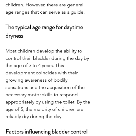
children. However, there are general 
age ranges that can serve as a guide.
The typical age range for daytime 
dryness 
Most children develop the ability to 
control their bladder during the day by 
the age of 3 to 4 years. This 
development coincides with their 
growing awareness of bodily 
sensations and the acquisition of the 
necessary motor skills to respond 
appropriately by using the toilet. By the 
age of 5, the majority of children are 
reliably dry during the day.
Factors influencing bladder control