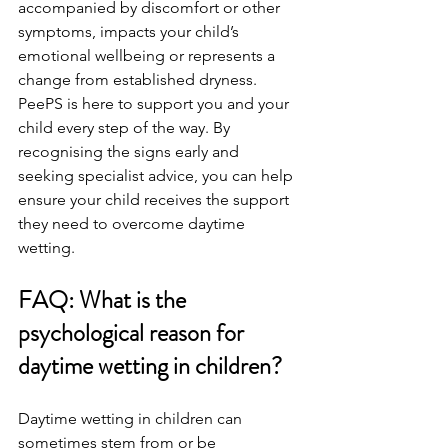
accompanied by discomfort or other 
symptoms, impacts your child’s 
emotional wellbeing or represents a 
change from established dryness. 
PeePS is here to support you and your 
child every step of the way. By 
recognising the signs early and 
seeking specialist advice, you can help 
ensure your child receives the support 
they need to overcome daytime 
wetting.
FAQ: What is the 
psychological reason for 
daytime wetting in children?
Daytime wetting in children can 
sometimes stem from or be 