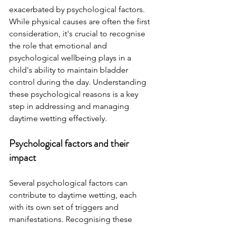
exacerbated by psychological factors. 
While physical causes are often the first 
consideration, it's crucial to recognise 
the role that emotional and 
psychological wellbeing plays in a 
child's ability to maintain bladder 
control during the day. Understanding 
these psychological reasons is a key 
step in addressing and managing 
daytime wetting effectively. 
Psychological factors and their 
impact 
Several psychological factors can 
contribute to daytime wetting, each 
with its own set of triggers and 
manifestations. Recognising these 