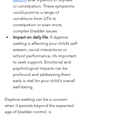
or constipation. These symptoms 
could point to a range of 
conditions from UTIs to 
constipation or even more 
complex bladder issues.
Impact on daily life
: If daytime 
wetting is affecting your child’s self-
esteem, social interactions or 
school performance, it’s important 
to seek support. Emotional and 
psychological impacts can be 
profound and addressing them 
early is vital for your child's overall 
well-being.
Daytime wetting can be a concern 
when it persists beyond the expected 
age of bladder control, is 