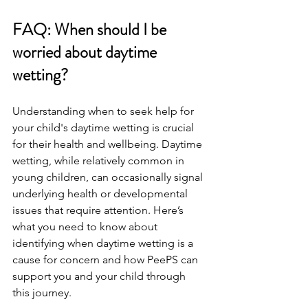
FAQ: When should I be 
worried about daytime 
wetting? 
Understanding when to seek help for 
your child's daytime wetting is crucial 
for their health and wellbeing. Daytime 
wetting, while relatively common in 
young children, can occasionally signal 
underlying health or developmental 
issues that require attention. Here’s 
what you need to know about 
identifying when daytime wetting is a 
cause for concern and how PeePS can 
support you and your child through 
this journey.