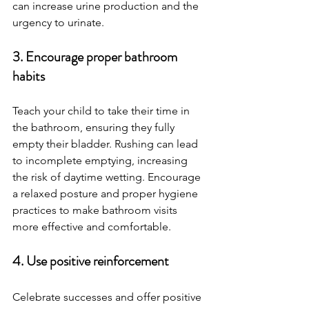
can increase urine production and the 
urgency to urinate.
3. Encourage proper bathroom 
habits
Teach your child to take their time in 
the bathroom, ensuring they fully 
empty their bladder. Rushing can lead 
to incomplete emptying, increasing 
the risk of daytime wetting. Encourage 
a relaxed posture and proper hygiene 
practices to make bathroom visits 
more effective and comfortable.
4. Use positive reinforcement
Celebrate successes and offer positive 