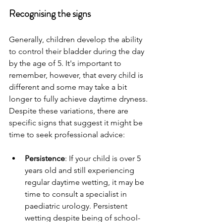
Recognising the signs 
Generally, children develop the ability 
to control their bladder during the day 
by the age of 5. It's important to 
remember, however, that every child is 
different and some may take a bit 
longer to fully achieve daytime dryness. 
Despite these variations, there are 
specific signs that suggest it might be 
time to seek professional advice:
Persistence
: If your child is over 5 
years old and still experiencing 
regular daytime wetting, it may be 
time to consult a specialist in 
paediatric urology. Persistent 
wetting despite being of school-