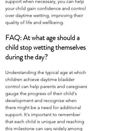
support when necessary, you can help 
your child gain confidence and control 
over daytime wetting, improving their 
quality of life and wellbeing.
FAQ: At what age should a 
child stop wetting themselves 
during the day?
Understanding the typical age at which 
children achieve daytime bladder 
control can help parents and caregivers 
gauge the progress of their child's 
development and recognise when 
there might be a need for additional 
support. It's important to remember 
that each child is unique and reaching 
this milestone can vary widely among 