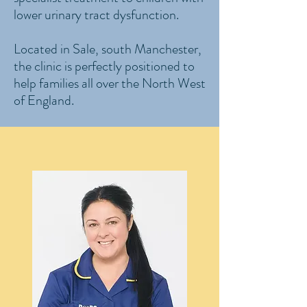
lower urinary tract dysfunction.
Located in Sale, south Manchester,
the clinic is perfectly positioned to
help families all over the North West
of England.