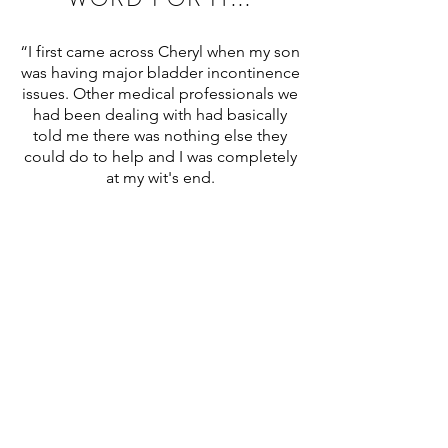
“I first came across Cheryl when my son
was having major bladder incontinence
issues. Other medical professionals we
had been dealing with had basically
told me there was nothing else they
could do to help and I was completely
at my wit's end.
After undertaking some research I
contacted Cheryl to see if she could
help. That first phone call felt like
someone was finally listening to me
and understood what my son was
going through, and more importantly,
she knew she could help us. For the
first time, we felt like we were not
alone.
Right from the beginning Cheryl was