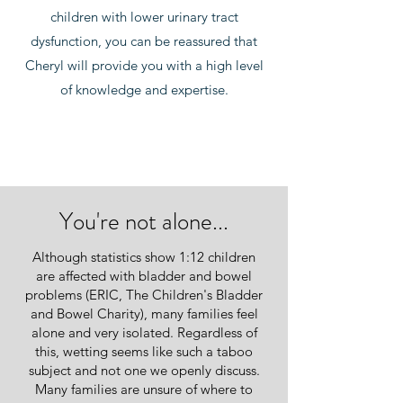
children with lower urinary tract
dysfunction, you can be reassured that
Cheryl will provide you with a high level
of knowledge and expertise.
You're not alone...
Although statistics show 1:12 children
are affected with bladder and bowel
problems (ERIC, The Children's Bladder
and Bowel Charity), many families feel
alone and very isolated. Regardless of
this, wetting seems like such a taboo
subject and not one we openly discuss.
Many families are unsure of where to