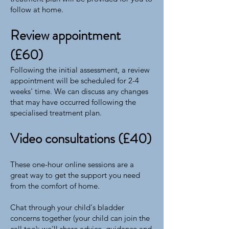
follow at home.
Review appointment
(£60)
Following the initial assessment, a review
appointment will be scheduled for 2-4
weeks' time. We can discuss any changes
that may have occurred following the
specialised treatment plan.
Video consultations (£40)
These one-hour online sessions are a
great way to get the support you need
from the comfort of home.
Chat through your child's bladder
concerns together (your child can join the
call too); we'll share advice, guidance and