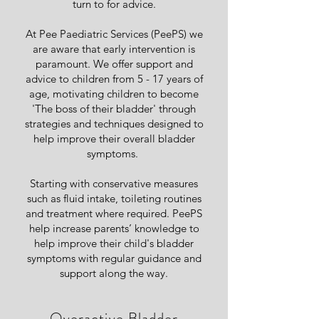
turn to for advice.
At Pee Paediatric Services (PeePS) we
are aware that early intervention is
paramount. We offer support and
advice to children from 5 - 17 years of
age, motivating children to become
'The boss of their bladder' through
strategies and techniques designed to
help improve their overall bladder
symptoms.
Starting with conservative measures
such as fluid intake, toileting routines
and treatment where required. PeePS
help increase parents’ knowledge to
help improve their child's bladder
symptoms with regular guidance and
support along the way.
• Overactive Bladder