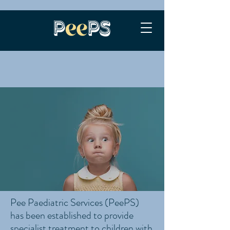
Pee Paediatric Services (PeePS)
has been established to provide
specialist treatment to children with