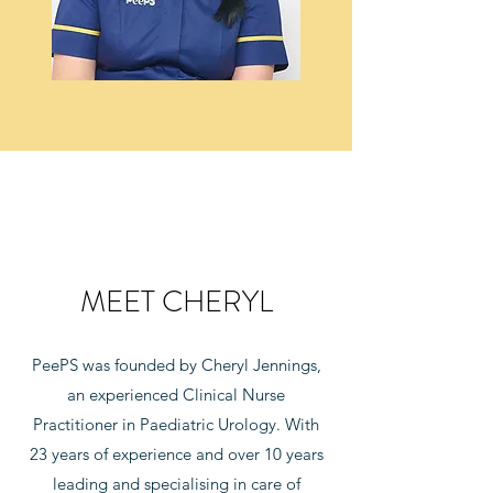
MEET CHERYL
PeePS was founded by Cheryl Jennings,
an experienced Clinical Nurse
Practitioner in Paediatric Urology. With
23 years of experience and over 10 years
leading and specialising in care of