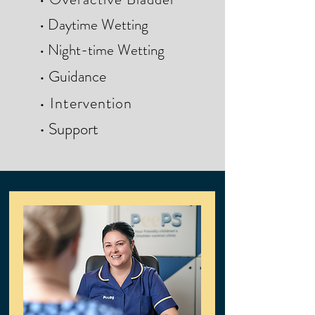
• Daytime Wetting
• Night-time Wetting
• G
uidance
• Intervention
• Support