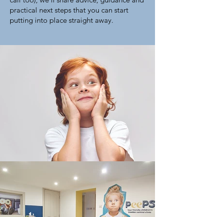
practical next steps that you can start
putting into place straight away.