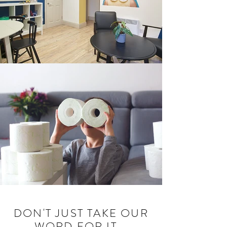
DON'T JUST TAKE OUR
WORD FOR IT...