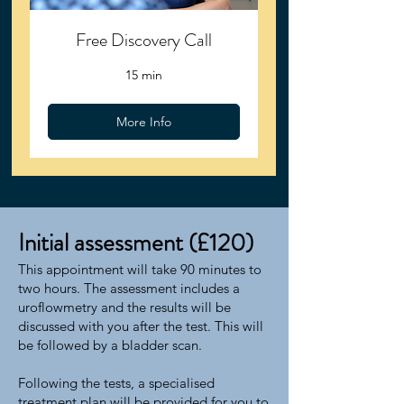
Free Discovery Call
15 min
More Info
Initial assessment (£120)
This appointment will take 90 minutes to
two hours. The assessment includes a
uroflowmetry and the results will be
discussed with you after the test. This will
be followed by a bladder scan.
Following the tests, a specialised
treatment plan will be provided for you to